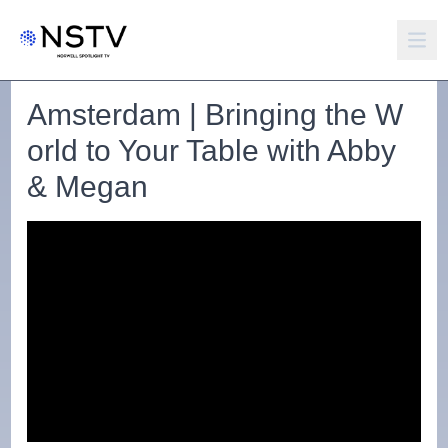
Amsterdam | Bringing the W
orld to Your Table with Abby
& Megan