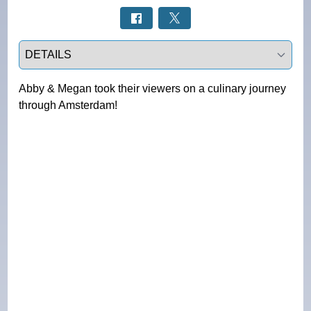
Select a tab
Abby & Megan took their viewers on a culinary journey
through Amsterdam!