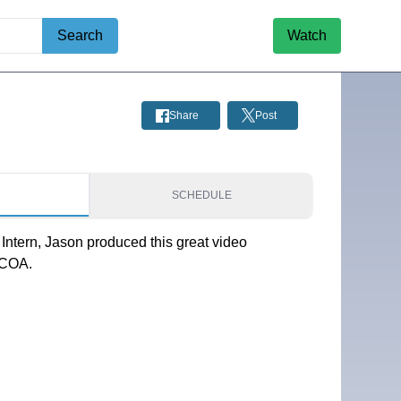
Search
Watch
Share
Post
S
SCHEDULE
Intern, Jason produced this great video
 COA.