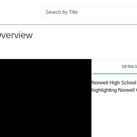
Search
Overview
DETAIL
Norwell High School 
highlighting Norwell