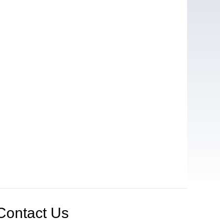
Contact Us