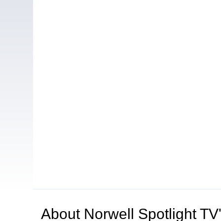
About
Norwell Spotlight T