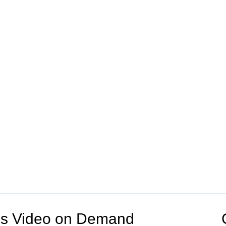
V's Video on Demand