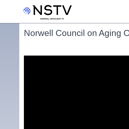
Norwell Council on Aging 