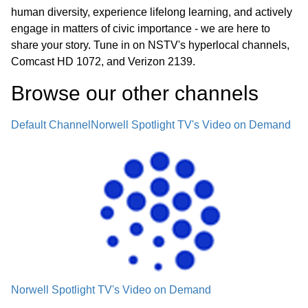
human diversity, experience lifelong learning, and actively
engage in matters of civic importance - we are here to
share your story. Tune in on NSTV's hyperlocal channels,
Comcast HD 1072, and Verizon 2139.
Browse our other channel
s
Default Channel
Norwell Spotlight TV's Video on Demand
Norwell Spotlight TV's Video on Demand