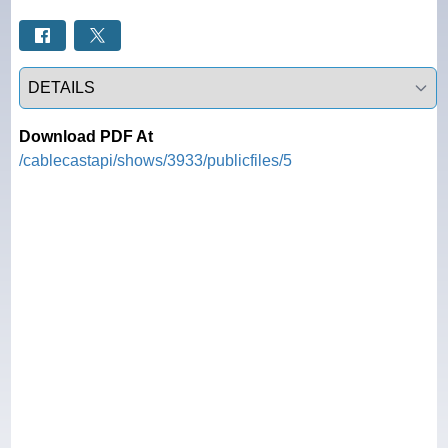
Select a tab
Download PDF At
/cablecastapi/shows/3933/publicfiles/5