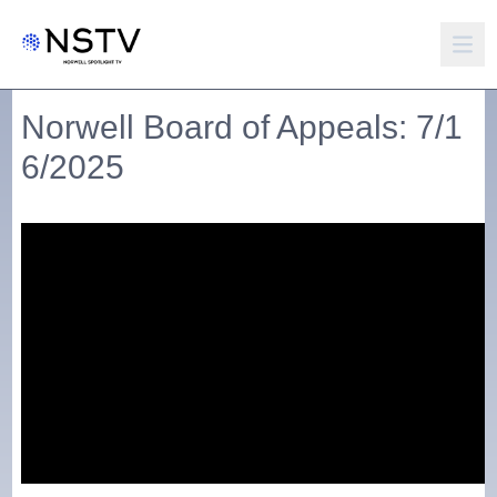
Norwell Board of Appeals: 7/1
6/2025