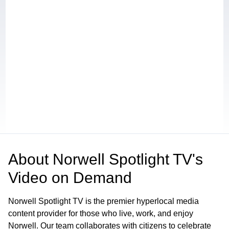
About
Norwell Spotlight TV's
Video on Demand
Norwell Spotlight TV is the premier hyperlocal media
content provider for those who live, work, and enjoy
Norwell. Our team collaborates with citizens to celebrate