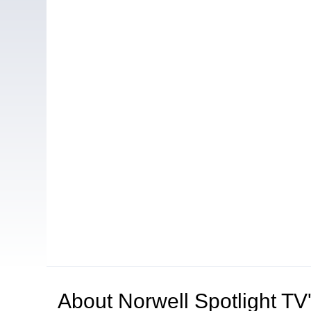
About
Norwell Spotlight T