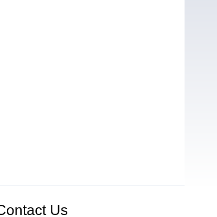
Contact Us