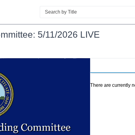
Search
ommittee: 5/11/2026 LIVE
There are currently n