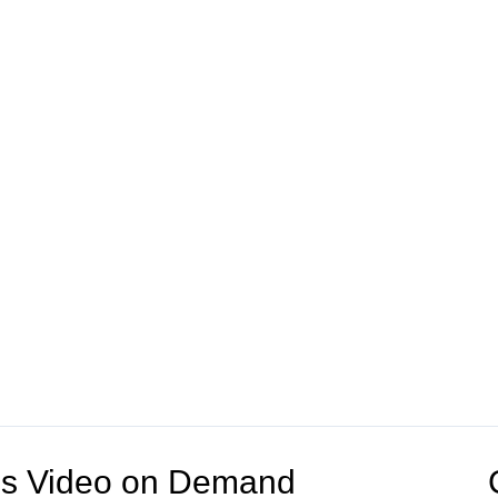
V's Video on Demand