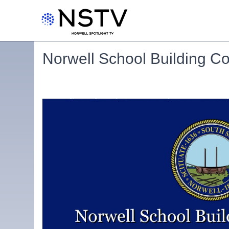
Norwell School Building C