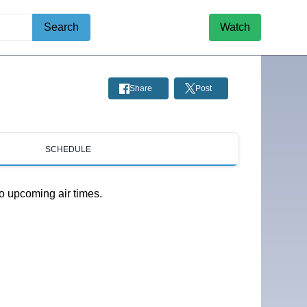
Search
Watch
Share
Post
SCHEDULE
o upcoming air times.